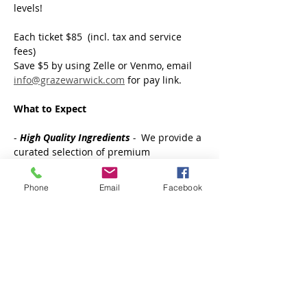
levels! 
Each ticket $85  (incl. tax and service 
fees)
Save $5 by using Zelle or Venmo, email 
info@grazewarwick.com
 for pay link.
What to Expect  
- 
High Quality
Ingredients
 - 
 We provide a 
curated selection of premium 
charcuterie items, artisanal cheeses, 
fresh & dried fruits and a variety of 
Phone
Email
Facebook
accompaniments you need for creating 
an instagram worthy board.
Show More
Tickets