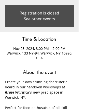
Registration is closed
See other events
Time & Location
Nov 23, 2024, 3:00 PM – 5:00 PM
Warwick, 133 NY-94, Warwick, NY 10990,
USA
About the event
Create your own stunning charcuterie 
board in our hands-on workshops at 
Graze Warwick's
 new prep space in 
Warwick, NY. 
Perfect for food enthusaists of all skill 