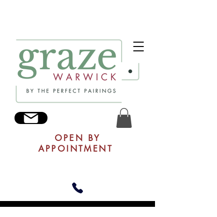
OPEN BY
APPOINTMENT