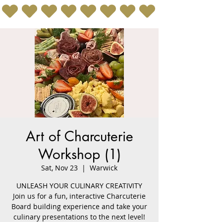
Art of Charcuterie
Workshop (1)
Sat, Nov 23
  |  
Warwick
UNLEASH YOUR CULINARY CREATIVITY
Join us for a fun, interactive Charcuterie
Board building experience and take your
culinary presentations to the next level!