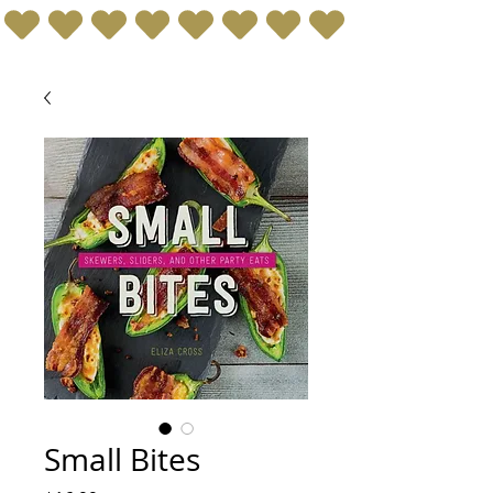
Small Bites