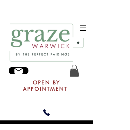
OPEN BY
APPOINTMENT