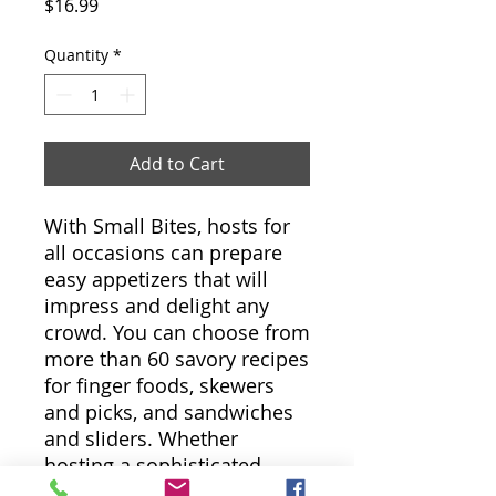
Price
$16.99
Quantity
*
Add to Cart
With Small Bites, hosts for
all occasions can prepare
easy appetizers that will
impress and delight any
crowd. You can choose from
more than 60 savory recipes
for finger foods, skewers
and picks, and sandwiches
and sliders. Whether
hosting a sophisticated
soirée or a game-day